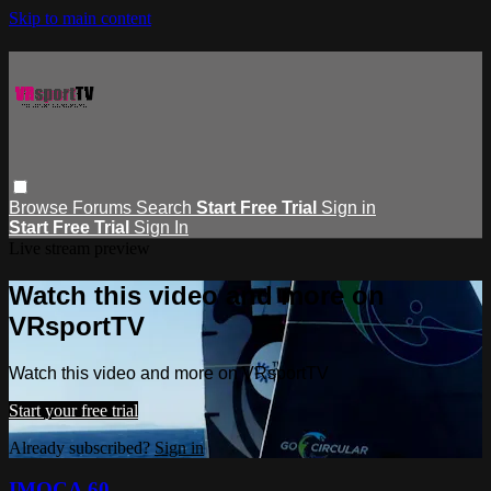
Skip to main content
Browse
Forums
Search
Start Free Trial
Sign in
Start Free Trial
Sign In
Live stream preview
Watch this video and more on
VRsportTV
Watch this video and more on VRsportTV
Start your free trial
Already subscribed?
Sign in
IMOCA 60