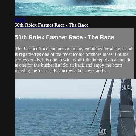
08:25
50th Rolex Fastnet Race - The Race
50th Rolex Fastnet Race - The Race
The Fastnet Race conjures up many emotions for all ages and
is regarded as one of the most iconic offshore races. For the
professionals, it is one to win, whilst the intrepid amateurs, it
is one for the bucket list! So sit back and enjoy the boats
meeting the 'classic' Fastnet weather - wet and v...