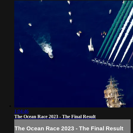
1:04:46
The Ocean Race 2023 - The Final Result
The Ocean Race 2023 - The Final Result