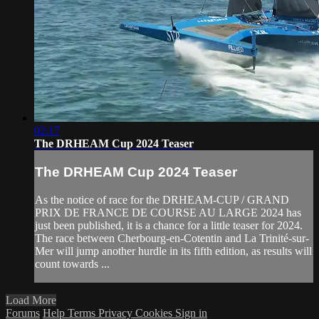
02:17
The DRHEAM Cup 2024 Teaser
The DRHEAM Cup 2024 Teaser
As the notice of race for the DRHEAM-CUP / GRAND
PRIX DE FRANCE DE COURSE AU LARGE 2024 has
just been published, it is a chance for a little teaser for 2024.
The race between Cherbourg-en-Cotentin and La Trinité-sur-
Mer will jump another hurdle in its fifth edition, as results will
count towards ...
Load More
Forums
Help
Terms
Privacy
Cookies
Sign in