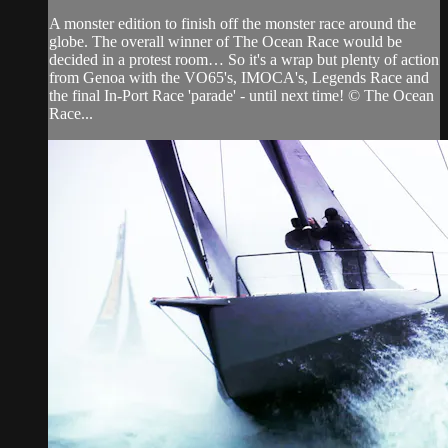
A monster edition to finish off the monster race around the
globe. The overall winner of The Ocean Race would be
decided in a protest room… So it's a wrap but plenty of action
from Genoa with the VO65's, IMOCA's, Legends Race and
the final In-Port Race 'parade' - until next time! © The Ocean
Race...