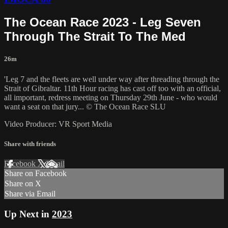
The Ocean Race 2023 - Leg Seven
Through The Strait To The Med
26m
'Leg 7 and the fleets are well under way after threading through the
Strait of Gibraltar. 11th Hour racing has cast off too with an official,
all important, redress meeting on Thursday 29th June - who would
want a seat on that jury... © The Ocean Race SLU
Video Producer: VR Sport Media
Share with friends
Facebook
X
Email
Share on Facebook
Share on X
Share via Email
Up Next in
2023