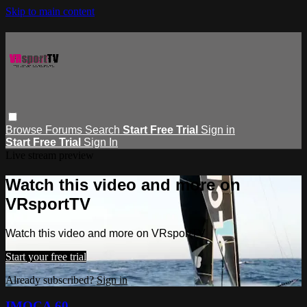
Skip to main content
Browse
Forums
Search
Start Free Trial
Sign in
Start Free Trial
Sign In
Live stream preview
Watch this video and more on
VRsportTV
Watch this video and more on VRsportTV
Start your free trial
Already subscribed?
Sign in
IMOCA 60