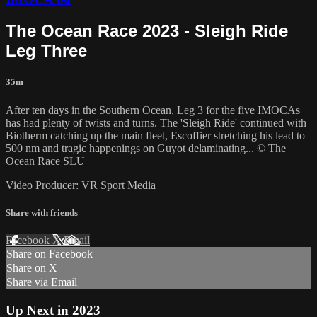
The Ocean Race 2023 - Sleigh Ride
Leg Three
35m
After ten days in the Southern Ocean, Leg 3 for the five IMOCAs
has had plenty of twists and turns. The 'Sleigh Ride' continued with
Biotherm catching up the main fleet, Escoffier stretching his lead to
500 nm and tragic happenings on Guyot delaminating... © The
Ocean Race SLU
Video Producer: VR Sport Media
Share with friends
Facebook
X
Email
Share on Facebook
Share on X
Share via Email
Up Next in
2023