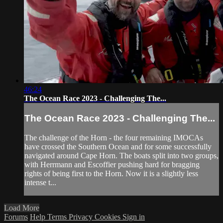
46:24
The Ocean Race 2023 - Challenging The...
The Ocean Race 2023 - Challenging The...
The challenge of the Horn - the four remaining IMOCAs
have crossed the Southern Ocean and for some successfully
navigated around Cape Horn. The boats split into two groups,
with Herrmann and Escoffier pushing hard for bragging
rights of being first to the Horn. Now it is a slightly less
intense t...
Load More
Forums
Help
Terms
Privacy
Cookies
Sign in