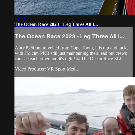
17:43
The Ocean Race 2023 - Leg Three All I...
The Ocean Race 2023 - Leg Three All I...
After 8250nm travelled from Cape Town, it is nip and tuck,
with Holcim-PRB still just maintaining their lead but crews
can see each other and it's tight! © The Ocean Race SLU
Video Producer: VR Sport Media