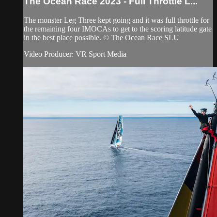
The Ocean Race 2023 - Full Throttle L...
The monster Leg Three kept going and it was full throttle for
the remaining four IMOCAs to get to the scoring latitude gate
in the best place possible. © The Ocean Race SLU
Video Producer: VR Sport Media