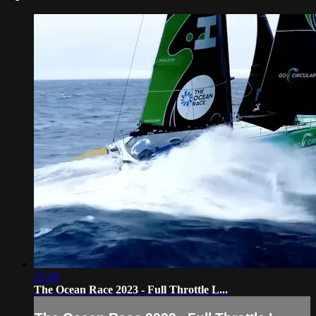
22:28
The Ocean Race 2023 - Full Throttle L...