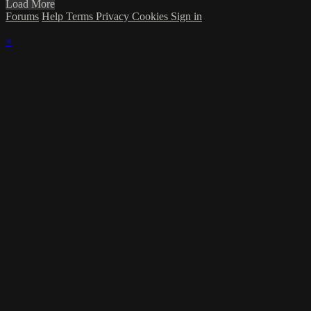
Load More
Forums
Help
Terms
Privacy
Cookies
Sign in
×