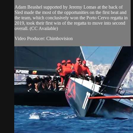
Adam Beashel supported by Jeremy Lomas at the back of
Sled made the most of the opportunities on the first beat and
the team, which conclusively won the Porto Cervo regatta in
2019, took their first win of the regatta to move into second
overall. (CC Available)
Video Producer: Chimbovision