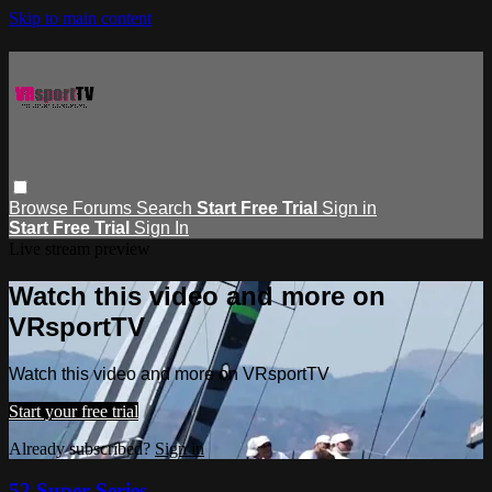
Skip to main content
Browse
Forums
Search
Start Free Trial
Sign in
Start Free Trial
Sign In
Live stream preview
Watch this video and more on
VRsportTV
Watch this video and more on VRsportTV
Start your free trial
Already subscribed?
Sign in
52 Super Series