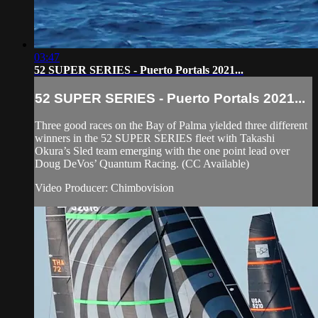
03:47
52 SUPER SERIES - Puerto Portals 2021...
52 SUPER SERIES - Puerto Portals 2021...
Three good races on the Bay of Palma yielded three different
winners in the 52 SUPER SERIES fleet with Takashi
Okura’s Sled team emerging with the one point lead over
Doug DeVos’ Quantum Racing. (CC Available)
Video Producer: Chimbovision