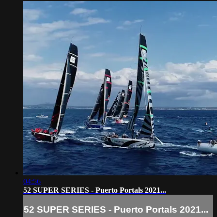
04:56
52 SUPER SERIES - Puerto Portals 2021...
52 SUPER SERIES - Puerto Portals 2021...