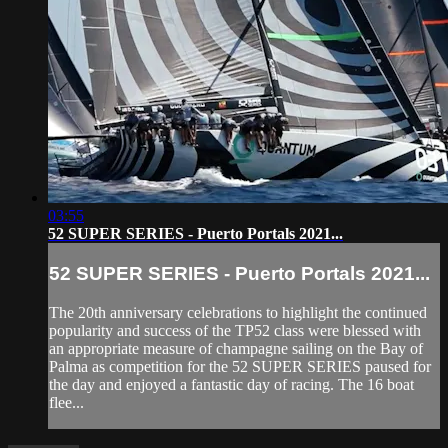
03:55
52 SUPER SERIES - Puerto Portals 2021...
52 SUPER SERIES - Puerto Portals 2021...
The 20th anniversary celebrations to highlight the continued
popularity and success of the TP52 class were blessed with
an appropriate measure of champagne sailing on the Bay of
Palma as competition for the 52 SUPER SERIES paused for
the day and enjoyed a fantastic day of racing. The 16 boat
flee...