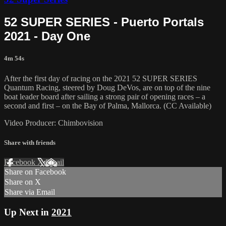
52 SUPER SERIES - Puerto Portals
2021 - Day One
4m 54s
After the first day of racing on the 2021 52 SUPER SERIES
Quantum Racing, steered by Doug DeVos, are on top of the nine
boat leader board after sailing a strong pair of opening races – a
second and first – on the Bay of Palma, Mallorca. (CC Available)
Video Producer: Chimbovision
Share with friends
Facebook
X
Email
Share on Facebook
Share on X
Share via Email
Up Next in
2021